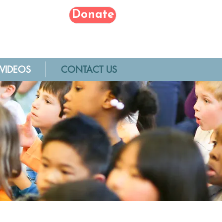
Donate
VIDEOS
CONTACT US