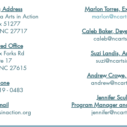
g Address
Marlon Torres, Ex
a Arts in Action
marlon@ncarts
x 51277
 NC 27717
Caleb Baker, Deve
caleb@ncarts
red Office
x Forks Rd
Suzi Landis, Ar
te 17
suzi@ncartsi
, NC 27615
Andrew Crowe, 
hone
andrew@ncarts
19 - 0483
​
Jennifer Scul
mail
Program Manager and
sinaction.org
jennifer@ncart