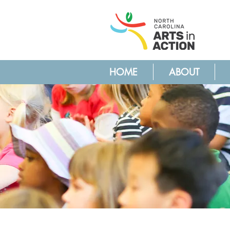
HOME
ABOUT