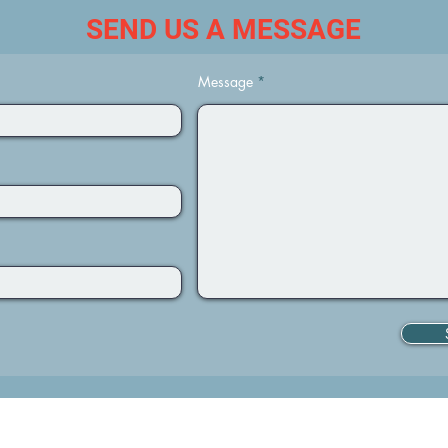
SEND US A MESSAGE
Message