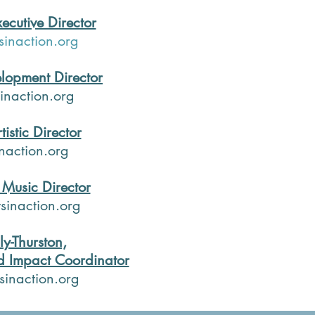
ecutive Director
inaction.org
lopment Director
inaction.org
tistic Director
naction.org
Music Director
inaction.org
ly-Thurston,
 Impact Coordinator
sinaction.org