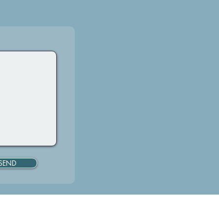
SEND
919.619.0483