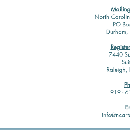
Mailin
North Carolin
PO Bo
Durham,
Registe
7440 Si
Sui
Raleigh
P
919 - 6
E
info@ncart