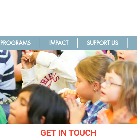
PROGRAMS
IMPACT
SUPPORT US
GET IN TOUCH