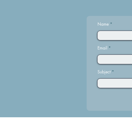
Name
Email
Subject