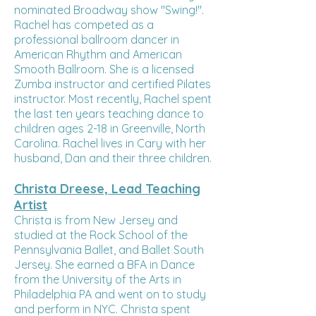
nominated Broadway show "Swing!".
Rachel has competed as a
professional ballroom dancer in
American Rhythm and American
Smooth Ballroom. She is a licensed
Zumba instructor and certified Pilates
instructor. Most recently, Rachel spent
the last ten years teaching dance to
children ages 2-18 in Greenville, North
Carolina. Rachel lives in Cary with her
husband, Dan and their three children.
Christa Dreese, Lead Teaching
Artist
Christa is from New Jersey and
studied at the Rock School of the
Pennsylvania Ballet, and Ballet South
Jersey. She earned a BFA in Dance
from the University of the Arts in
Philadelphia PA and went on to study
and perform in NYC. Christa spent