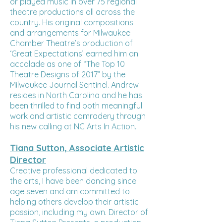
or played music in over 75 regional
theatre productions all across the
country. His original compositions
and arrangements for Milwaukee
Chamber Theatre’s production of
‘Great Expectations’ earned him an
accolade as one of “The Top 10
Theatre Designs of 2017” by the
Milwaukee Journal Sentinel. Andrew
resides in North Carolina and he has
been thrilled to find both meaningful
work and artistic comradery through
his new calling at NC Arts In Action.
Tiana Sutton, Associate Artistic
Director
Creative professional dedicated to
the arts, I have been dancing since
age seven and am committed to
helping others develop their artistic
passion, including my own. Director of