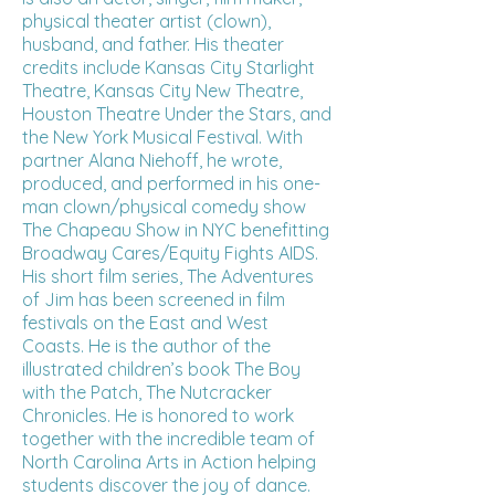
physical theater artist (clown),
husband, and father. His theater
credits include Kansas City Starlight
Theatre, Kansas City New Theatre,
Houston Theatre Under the Stars, and
the New York Musical Festival. With
partner Alana Niehoff, he wrote,
produced, and performed in his one-
man clown/physical comedy show
The Chapeau Show in NYC benefitting
Broadway Cares/Equity Fights AIDS.
His short film series, The Adventures
of Jim has been screened in film
festivals on the East and West
Coasts. He is the author of the
illustrated children’s book The Boy
with the Patch, The Nutcracker
Chronicles. He is honored to work
together with the incredible team of
North Carolina Arts in Action helping
students discover the joy of dance.