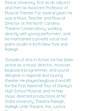
Peace University, first as an adjunct
and then as Assistant Professor of
Musical Theater. For several years he
was a Music Teacher and Musical
Director at the North Carolina
Theatre Conservatory, working
directly with young performers, and
he maintained a private vocal and
piano studio in both New York and
Raleigh.
Outside of Arts In Action, he has been
active as a music director, musician,
keyboard programmer, and sound
designer in regional and touring
theater. He played keyboard and B3
for the First National Tour of Disney's
High School Musical, and he has
music directed productions at NC
State University, Theatre Raleigh,
Raleigh Little Theatre, the Justice