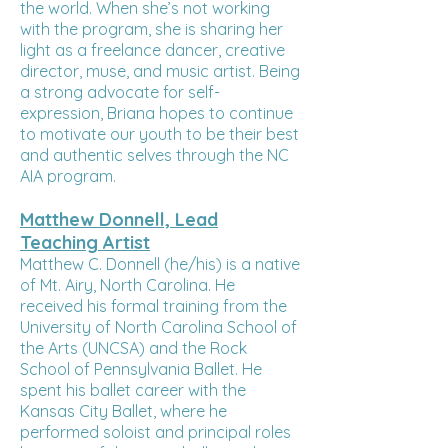
the world. When she’s not working
with the program, she is sharing her
light as a freelance dancer, creative
director, muse, and music artist. Being
a strong advocate for self-
expression, Briana hopes to continue
to motivate our youth to be their best
and authentic selves through the NC
AIA program.
Matthew Donnell, Lead
Teaching Artist
Matthew C. Donnell (he/his) is a native
of Mt. Airy, North Carolina. He
received his formal training from the
University of North Carolina School of
the Arts (UNCSA) and the Rock
School of Pennsylvania Ballet. He
spent his ballet career with the
Kansas City Ballet, where he
performed soloist and principal roles