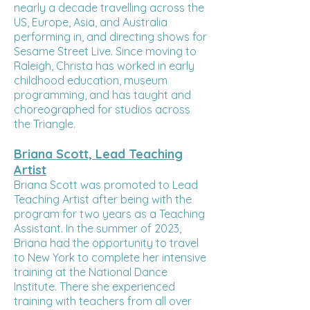
nearly a decade travelling across the
US, Europe, Asia, and Australia
performing in, and directing shows for
Sesame Street Live. Since moving to
Raleigh, Christa has worked in early
childhood education, museum
programming, and has taught and
choreographed for studios across
the Triangle.
Briana Scott, Lead Teaching
Artist
Briana Scott was promoted to Lead
Teaching Artist after being with the
program for two years as a Teaching
Assistant. In the summer of 2023,
Briana had the opportunity to travel
to New York to complete her intensive
training at the National Dance
Institute. There she experienced
training with teachers from all over