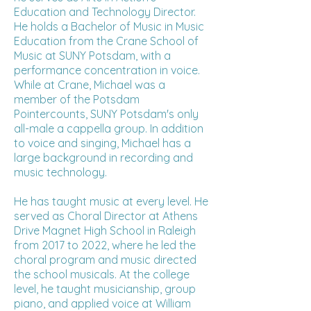
Education and Technology Director.
He holds a Bachelor of Music in Music
Education from the Crane School of
Music at SUNY Potsdam, with a
performance concentration in voice.
While at Crane, Michael was a
member of the Potsdam
Pointercounts, SUNY Potsdam's only
all-male a cappella group. In addition
to voice and singing, Michael has a
large background in recording and
music technology.
He has taught music at every level. He
served as Choral Director at Athens
Drive Magnet High School in Raleigh
from 2017 to 2022, where he led the
choral program and music directed
the school musicals. At the college
level, he taught musicianship, group
piano, and applied voice at William