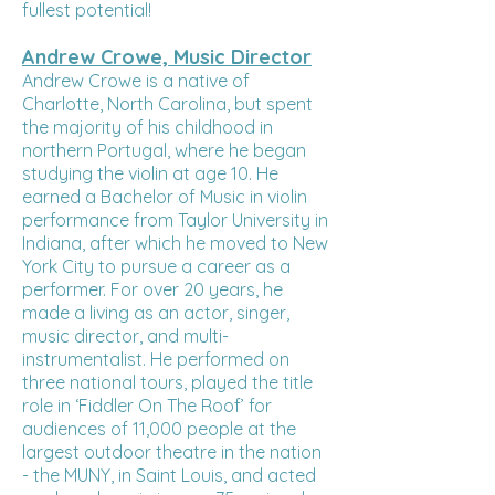
fullest potential!
Andrew Crowe, Music Director
Andrew Crowe is a native of
Charlotte, North Carolina, but spent
the majority of his childhood in
northern Portugal, where he began
studying the violin at age 10. He
earned a Bachelor of Music in violin
performance from Taylor University in
Indiana, after which he moved to New
York City to pursue a career as a
performer. For over 20 years, he
made a living as an actor, singer,
music director, and multi-
instrumentalist. He performed on
three national tours, played the title
role in ‘Fiddler On The Roof’ for
audiences of 11,000 people at the
largest outdoor theatre in the nation
- the MUNY, in Saint Louis, and acted