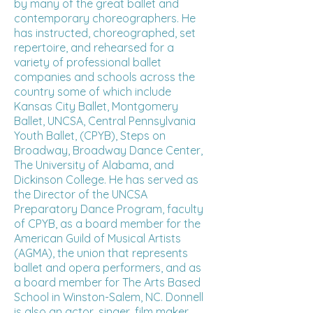
by many of the great ballet and
contemporary choreographers. He
has instructed, choreographed, set
repertoire, and rehearsed for a
variety of professional ballet
companies and schools across the
country some of which include
Kansas City Ballet, Montgomery
Ballet, UNCSA, Central Pennsylvania
Youth Ballet, (CPYB), Steps on
Broadway, Broadway Dance Center,
The University of Alabama, and
Dickinson College. He has served as
the Director of the UNCSA
Preparatory Dance Program, faculty
of CPYB, as a board member for the
American Guild of Musical Artists
(AGMA), the union that represents
ballet and opera performers, and as
a board member for The Arts Based
School in Winston-Salem, NC. Donnell
is also an actor, singer, film maker,