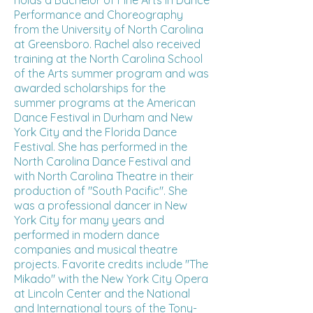
holds a Bachelor of Fine Arts in Dance
Performance and Choreography
from the University of North Carolina
at Greensboro. Rachel also received
training at the North Carolina School
of the Arts summer program and was
awarded scholarships for the
summer programs at the American
Dance Festival in Durham and New
York City and the Florida Dance
Festival. She has performed in the
North Carolina Dance Festival and
with North Carolina Theatre in their
production of "South Pacific". She
was a professional dancer in New
York City for many years and
performed in modern dance
companies and musical theatre
projects. Favorite credits include "The
Mikado" with the New York City Opera
at Lincoln Center and the National
and International tours of the Tony-