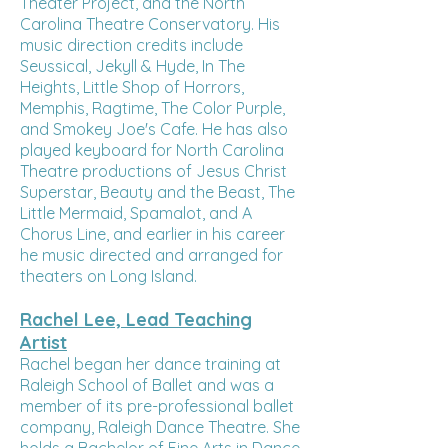
Theater Project, and the North
Carolina Theatre Conservatory. His
music direction credits include
Seussical, Jekyll & Hyde, In The
Heights, Little Shop of Horrors,
Memphis, Ragtime, The Color Purple,
and Smokey Joe's Cafe. He has also
played keyboard for North Carolina
Theatre productions of Jesus Christ
Superstar, Beauty and the Beast, The
Little Mermaid, Spamalot, and A
Chorus Line, and earlier in his career
he music directed and arranged for
theaters on Long Island.
Rachel Lee, Lead Teaching
Artist
Rachel began her dance training at
Raleigh School of Ballet and was a
member of its pre-professional ballet
company, Raleigh Dance Theatre. She