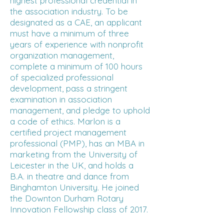
highest professional credential in
the association industry. To be
designated as a CAE, an applicant
must have a minimum of three
years of experience with nonprofit
organization management,
complete a minimum of 100 hours
of specialized professional
development, pass a stringent
examination in association
management, and pledge to uphold
a code of ethics. Marlon is a
certified project management
professional (PMP), has an MBA in
marketing from the University of
Leicester in the UK, and holds a
B.A. in theatre and dance from
Binghamton University. He joined
the Downton Durham Rotary
Innovation Fellowship class of 2017.