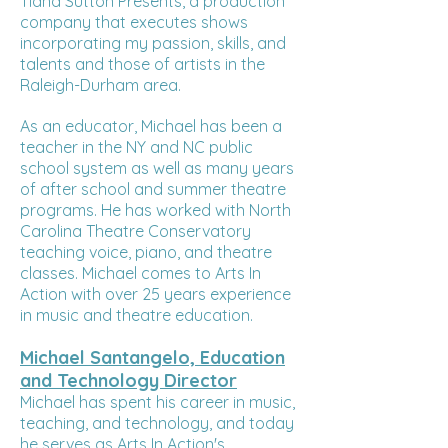
Tiana Sutton Presents, a production
company that executes shows
incorporating my passion, skills, and
talents and those of artists in the
Raleigh-Durham area.
As an educator, Michael has been a
teacher in the NY and NC public
school system as well as many years
of after school and summer theatre
programs. He has worked with North
Carolina Theatre Conservatory
teaching voice, piano, and theatre
classes. Michael comes to Arts In
Action with over 25 years experience
in music and theatre education.
Michael Santangelo, Education
and Technology Director
Michael has spent his career in music,
teaching, and technology, and today
he serves as Arts In Action's