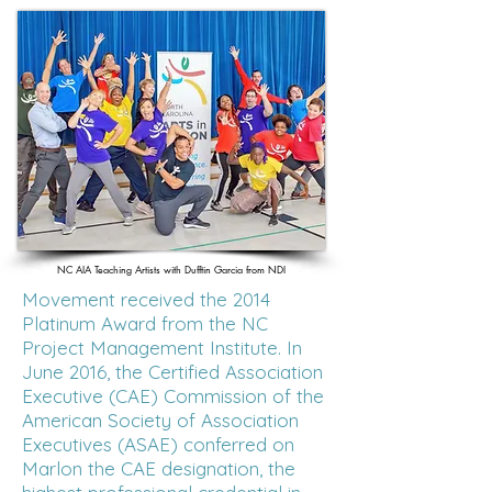
NC AIA Teaching Artists with Dufftin Garcia from NDI
Movement received the 2014
Platinum Award from the NC
Project Management Institute. In
June 2016, the Certified Association
Executive (CAE) Commission of the
American Society of Association
Executives (ASAE) conferred on
Marlon the CAE designation, the