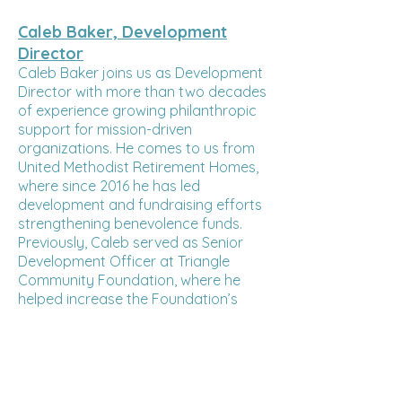
Caleb Baker, Development
Director
Caleb Baker joins us as Development
Director with more than two decades
of experience growing philanthropic
support for mission-driven
organizations. He comes to us from
United Methodist Retirement Homes,
where since 2016 he has led
development and fundraising efforts
strengthening benevolence funds.
Previously, Caleb served as Senior
Development Officer at Triangle
Community Foundation, where he
helped increase the Foundation’s
assets through strategic donor
cultivation. His background also
spans major gift research and
advancement roles at UNC Chapel Hill
and Kenan-Flagler Business School,