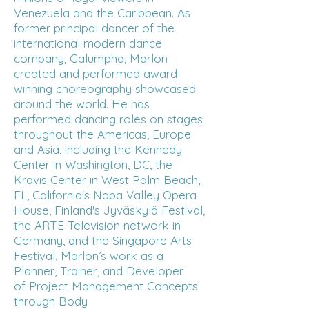
Venezuela and the Caribbean. As
former principal dancer of the
international modern dance
company, Galumpha, Marlon
created and performed award-
winning choreography showcased
around the world. He has
performed dancing roles on stages
throughout the Americas, Europe
and Asia, including the Kennedy
Center in Washington, DC, the
Kravis Center in West Palm Beach,
FL, California's Napa Valley Opera
House, Finland's Jyväskylä Festival,
the ARTE Television network in
Germany, and the Singapore Arts
Festival. Marlon’s work as a
Planner, Trainer, and Developer
of
Project Management Concepts
through Body