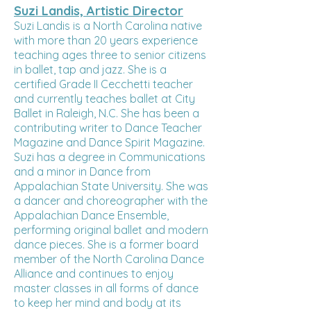
Suzi Landis, Artistic Director
Suzi Landis is a North Carolina native
with more than 20 years experience
teaching ages three to senior citizens
in ballet, tap and jazz. She is a
certified Grade II Cecchetti teacher
and currently teaches ballet at City
Ballet in Raleigh, N.C. She has been a
contributing writer to Dance Teacher
Magazine and Dance Spirit Magazine.
Suzi has a degree in Communications
and a minor in Dance from
Appalachian State University. She was
a dancer and choreographer with the
Appalachian Dance Ensemble,
performing original ballet and modern
dance pieces. She is a former board
member of the North Carolina Dance
Alliance and continues to enjoy
master classes in all forms of dance
to keep her mind and body at its