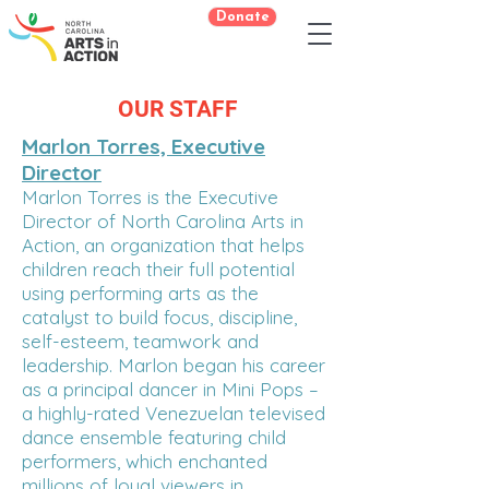
Donate
OUR STAFF
Marlon Torres, Executive
Director
Marlon Torres is the Executive
Director of North Carolina Arts in
Action, an organization that helps
children reach their full potential
using performing arts as the
catalyst to build focus, discipline,
self-esteem, teamwork and
leadership. Marlon began his career
as a principal dancer in Mini Pops –
a highly-rated Venezuelan televised
dance ensemble featuring child
performers, which enchanted
millions of loyal viewers in