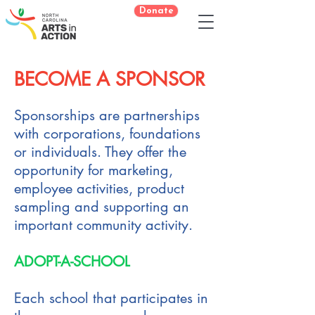
Donate
BECOME A SPONSOR​
Sponsorships are partnerships
with corporations, foundations
or individuals. They offer the
opportunity for marketing,
employee activities, product
sampling and supporting an
important community activity.
ADOPT-A-SCHOOL
Each school that participates in