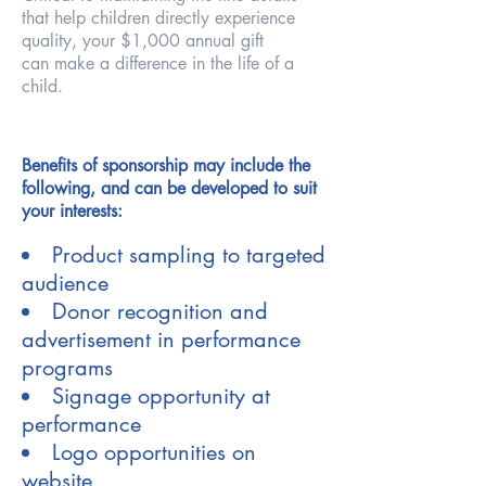
that help children
directly experience
quality, your $1,000 annual gift
can
make a difference in the life of a
child.
Benefits of sponsorship may include the
following, and can be developed to suit
your interests:
Product sampling to targeted
audience
Donor recognition and
advertisement in performance
programs
Signage opportunity at
performance
Logo opportunities on
website