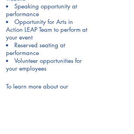
Speaking opportunity at
performance
Opportunity for Arts in
Action LEAP Team to perform at
your event
Reserved seating at
performance
Volunteer opportunities for
your employees
To learn more about our
Corporate Partners Program,
contact Marlon Torres,
Executive Director at
919-619-
0483
or
marlon@ncartsinaction.org
.