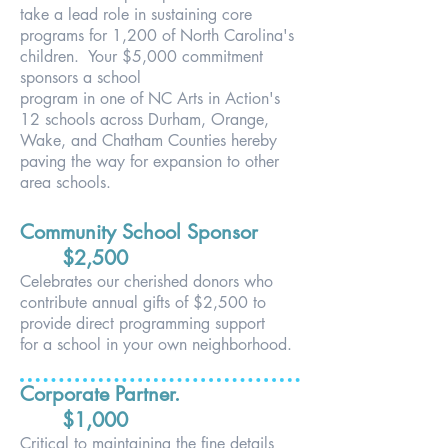
take a lead role in
s
ustaining core
programs for 1,200 of North Carolina's
children. Your $5,000 commitment
sponsors a school
program in one of NC Arts in Action's
12 schools across
Durham, Orange,
Wake, and Chatham Counties
hereby
paving the way for expansion to other
area schools.
Community School Sponsor
$2,500
Celebrates our cherished donors who
contribute annual
gifts of $2,500 to
provide direct programming support
for
a school in your own neighborhood.
Corporate Partner.
$1,0
00
Critical to maintaining the fine details