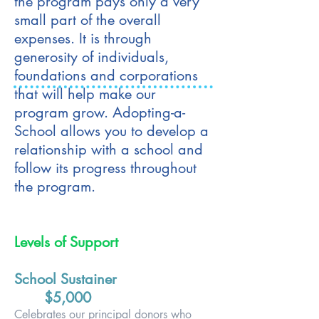
the program pays only a very
small part of the overall
expenses. It is through
generosity of individuals,
foundations and corporations
that will help make our
program grow. Adopting-a-
School allows you to develop a
relationship with a school and
follow its progress throughout
the program.
Levels of Support
School Sustainer
$5,000
Celebrates our principal donors who