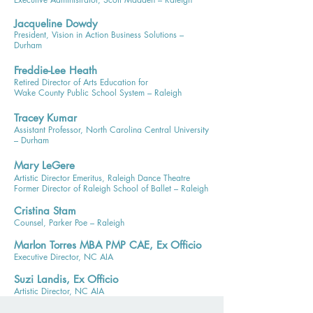
Jacqueline Dowdy
President, Vision in Action Business Solutions –
Durham
Freddie-Lee Heath
Retired Director of Arts Education for
Wake County Public School System – Raleigh
Tracey Kumar
Assistant Professor, North Carolina Central University
– Durham
Mary LeGere
Artistic Director Emeritus, Raleigh Dance Theatre
Former Director of Raleigh School of Ballet – Raleigh
Cristina Stam
Counsel, Parker Poe – Raleigh
Marlon Torres MBA PMP CAE, Ex Officio
Executive Director, NC AIA
Suzi Landis, Ex Officio
Artistic Director, NC AIA