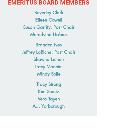
EMERITUS BOARD MEMBERS
Beverley Clark
Eileen Cowell
Susan Garrity, Past Chair
Meredythe Holmes
Brandon Ives
Jeffrey LaRiche, Past Chair
Shawna Lemon
Tracy Mancini
Mindy Solie
Tracy Strong
Kim Stuntz
Vera Tayeh
A.J. Yarborough