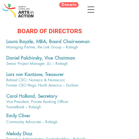
Donate
BOARD OF DIRECTORS
Laura Bayzle, MBA, Board Chairwoman
Managing Partner, the Link Group – Raleigh
Daniel Palchinsky, Vice Chairman
Senior Project Manager, JLL – Raleigh
Lars von Kantzow, Treasurer
Retired CEO, Nomaco & Nomacorc
Former CEO Pergo North America – Durham
Carol Holland, Secretary
Vice President, Private Banking Officer
TowneBank – Raleigh​​​​​
Emily Cliver
Community Advocate – Raleigh
Melody Diaz
Executive Administrator, Scott Madden – Raleigh