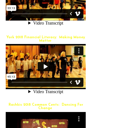
York 2018 Financial Literacy: Making Money
Matter
Rashkis 2018 Common Cents: Dancing For
Change