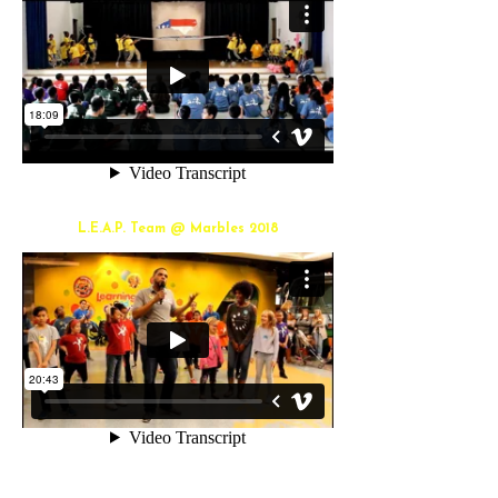
L.E.A.P. Team @ Marbles 2018