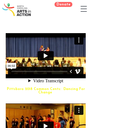
Donate
Pittsboro 2018 Common Cents: Dancing For
Change