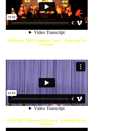
Millbrook 2018 Common Cents: Dancing For
Change
Holt 2017 Financial Literacy: Making Money
Matter