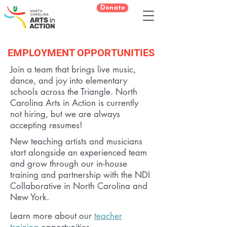
Donate
EMPLOYMENT OPPORTUNITIES
Join a team that brings live music,
dance, and joy into elementary
schools across the Triangle. North
Carolina Arts in Action is currently
not hiring, but we are always
accepting resumes!
New teaching artists and musicians
start alongside an experienced team
and grow through our in-house
training and partnership with the NDI
Collaborative in North Carolina and
New York.
Learn more about our
teacher