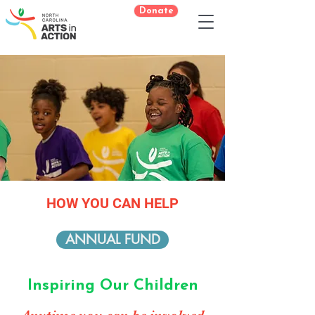
Donate
HOW YOU CAN HELP
ANNUAL FUND
Inspiring Our Children