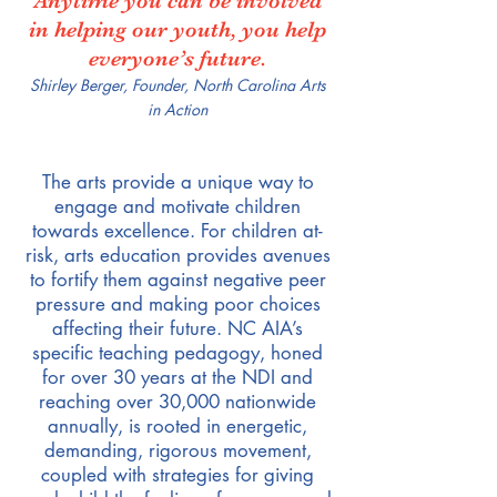
Anytime you can be involved
in helping our youth, you help
everyone’s future.
Shirley Berger, Founder, North Carolina Arts
in Action
The arts provide a unique way to
engage and motivate children
towards excellence. For children at-
risk, arts education provides avenues
to fortify them against negative peer
pressure and making poor choices
affecting their future. NC AIA’s
specific teaching pedagogy, honed
for over 30 years at the NDI and
reaching over 30,000 nationwide
annually, is rooted in energetic,
demanding, rigorous movement,
coupled with strategies for giving