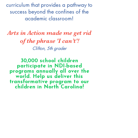
curriculum that provides a pathway to
success beyond the confines of the
academic classroom!
Arts in Action made me get rid
of the phrase 'I can’t'!
Clifton, 5th grader
30,000 school children
participate in NDI-based
programs annually all over the
world. Help us deliver this
transformative program to our
children in North Carolina!