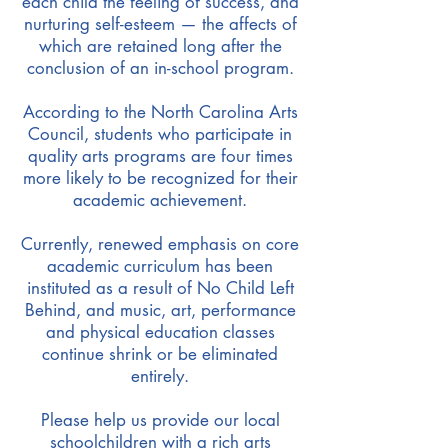
each child the feeling of success, and
nurturing self-esteem — the affects of
which are retained long after the
conclusion of an in-school program.
According to the North Carolina Arts
Council, students who participate in
quality arts programs are four times
more likely to be recognized for their
academic achievement.
Currently, renewed emphasis on core
academic curriculum has been
instituted as a result of No Child Left
Behind, and music, art, performance
and physical education classes
continue shrink or be eliminated
entirely.
Please help us provide our local
schoolchildren with a rich arts