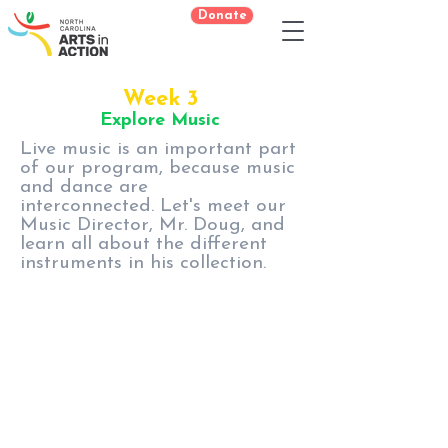
Donate
Week 3
Explore Music
Live music is an important part
of our program, because music
and dance are
interconnected. Let's meet our
Music Director, Mr. Doug, and
learn all about the different
instruments in his collection.