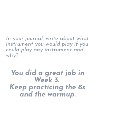
In your journal, write about what
instrument you would play if you
could play any instrument and
why?
You did a great job in
Week 3.
Keep practicing the 8s
and the warmup.