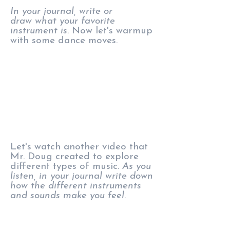
In your journal, write or
draw what your favorite
instrument is.
Now let's warmup
with some dance moves.
Let's watch another video that
Mr. Doug created to explore
different types of music.
As you
listen, in your journal write down
how the different instruments
and sounds make you feel.